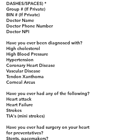
DASHES/SPACES) *
Group # (If Private)
BIN # (If Private)
Doctor Name
Doctor Phone Number
Doctor NPI
Have you ever been diagnosed with?
High cholesterol
High Blood Pressure
Hypertension
Coronary Heart Disease
Vascular Disease
Tendon Xanthoma
Corneal Arcus
Have you ever had any of the following?
Heart attack
Heart Failure
Strokes
TIA's (mini strokes)
Have you ever had surgery on your heart
for preventatives?
Stents, pacemakers?