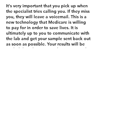
It's very important that you pick up when
the specialist tries calling you. If they miss
you, they will leave a voicemail. This is a
new technology that Medicare is willing
to pay for in order to save lives. It is
ultimately up to you to communicate with
the lab and get your sample sent back out
as soon as possible. Your results will be
mailed directly to you within 6 to 8 weeks
from the time the lab receives your
sample.
Now, do you have any questions for me?