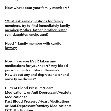
Now what about your family members?
*Must ask same questions for family
members, try to find immediately family
member(Mother, father, brother, sister,
son, daughter, uncle, aunt)
Need 1 family member with cardio
history*
Now, have you EVER taken any
medications for your heart? Any blood
pressure meds or blood thinners?
How about any anti-depressants or anti-
anxiety medicines?
Current Blood Pressure/Heart
Medications, or Anti-Depressant/Anxiety
Medications :
Past Blood Pressure /Heart Medications,
or Anti-Depressant/Anxiety Medications:
OTC Medications: