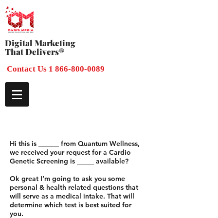
Digital Marketing
That Delivers®
Contact Us 1 866-800-0089
Hi this is ______ from Quantum Wellness,
we received your request for a Cardio
Genetic Screening is _____ available?
Ok great I’m going to ask you some
personal & health related questions that
will serve as a medical intake. That will
determine which test is best suited for
you.