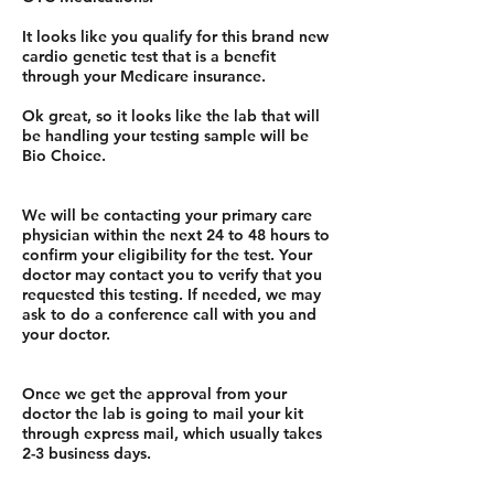
It looks like you qualify for this brand new
cardio genetic test that is a benefit
through your Medicare insurance.
Ok great, so it looks like the lab that will
be handling your testing sample will be
Bio Choice.
We will be contacting your primary care
physician within the next 24 to 48 hours to
confirm your eligibility for the test. Your
doctor may contact you to verify that you
requested this testing. If needed, we may
ask to do a conference call with you and
your doctor.
Once we get the approval from your
doctor the lab is going to mail your kit
through express mail, which usually takes
2-3 business days.