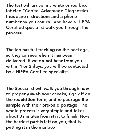
The test will arrive in a white or red box
labeled "Capital Advantage Diagnostics."
Inside are instructions and a phone
number so you can call and have a HIPPA
Certified specialist walk you through the
process.
The lab has full tracking on the package,
so they can see when it has been
delivered. If we do not hear from you
within 1 or 2 days, you will be contacted
by a HIPPA Certified specialist.
The Specialist will walk you through how
to properly swab your cheeks, sign off on
the requisition form, and re-package the
sample with their pre-paid postage. The
whole process is very simple and takes
about 3 minutes from start to finish. Now
the hardest part is left on you, that is
putting it in the mailbox.