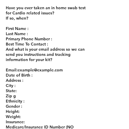
Have you ever taken an in home swab test
for Cardio related issues?
If so, when?
First Name :
Last Name :
Primary Phone Number :
Best Time To Contact :
And what is your email address so we can
send you instructions and tracking
information for your kit?
Email:
example@example.com
Date of Birth :
Address :
City :
State:
Zip g
Ethnicity :
Gender :
Height:
Weight:
Insurance:
Medicare/Insurance ID Number (NO